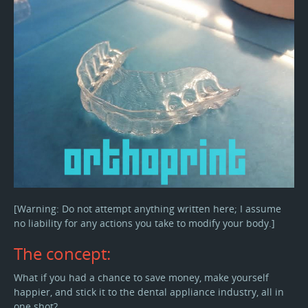
[Warning: Do not attempt anything written here; I assume
no liability for any actions you take to modify your body.]
The concept:
What if you had a chance to save money, make yourself
happier, and stick it to the dental appliance industry, all in
one shot?