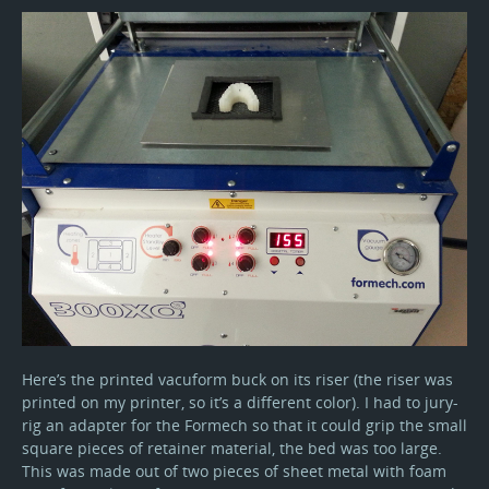
Here’s the printed vacuform buck on its riser (the riser was
printed on my printer, so it’s a different color). I had to jury-
rig an adapter for the Formech so that it could grip the small
square pieces of retainer material, the bed was too large.
This was made out of two pieces of sheet metal with foam