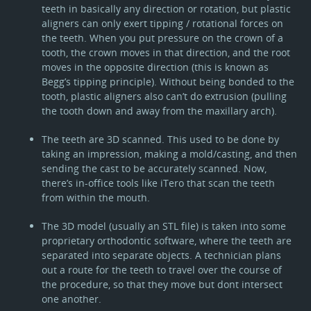
teeth in basically any direction or rotation, but plastic
aligners can only exert tipping / rotational forces on
the teeth. When you put pressure on the crown of a
tooth, the crown moves in that direction, and the root
moves in the opposite direction (this is known as
Begg’s tipping principle). Without being bonded to the
tooth, plastic aligners also can’t do extrusion (pulling
the tooth down and away from the maxillary arch).
The teeth are 3D scanned. This used to be done by
taking an impression, making a mold/casting, and then
sending the cast to be accurately scanned. Now,
there’s in-office tools like iTero that scan the teeth
from within the mouth.
The 3D model (usually an STL file) is taken into some
proprietary orthodontic software, where the teeth are
separated into separate objects. A technician plans
out a route for the teeth to travel over the course of
the procedure, so that they move but dont intersect
one another.