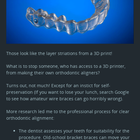
Those look like the layer striations from a 3D print!
What is to stop someone, who has access to a 3D printer,
from making their own orthodontic aligners?
Turns out, not much! Except for an instict for self-
preservation (If you want to lose your lunch, search Google
to see how amateur wire braces can go horribly wrong).
More research led me to the professional process for clear
orthodontic alignment:
The dentist assesses your teeth for suitability for the
procedure. Old-school bracket braces can move your