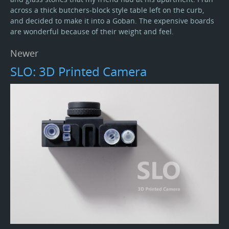
across a thick butchers-block style table left on the curb,
and decided to make it into a Goban. The expensive boards
are wonderful because of their weight and feel.
Newer
SLO: 3D Printed Camera