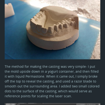
The method for making the casting was very simple- I put
the mold upside down in a yogurt container, and then filled
it with liquid Permastone. When it came out, I simply broke
off the top to reveal the casting, and used a razor blade to
smooth out the surrounding area. I added two small colored
dots to the surface of the casting, which would serve as
reference points for scaling the laser scan.