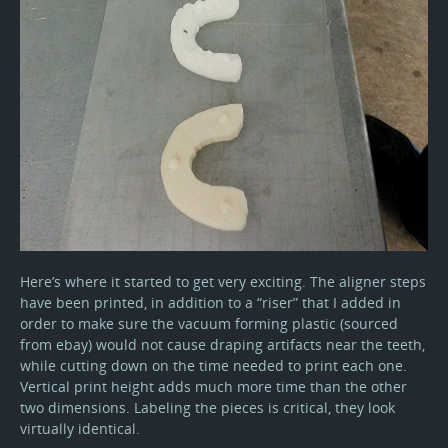
Here’s where it started to get very exciting. The aligner steps
have been printed, in addition to a “riser” that I added in
order to make sure the vacuum forming plastic (sourced
from ebay) would not cause draping artifacts near the teeth,
while cutting down on the time needed to print each one.
Vertical print height adds much more time than the other
two dimensions. Labeling the pieces is critical, they look
virtually identical.