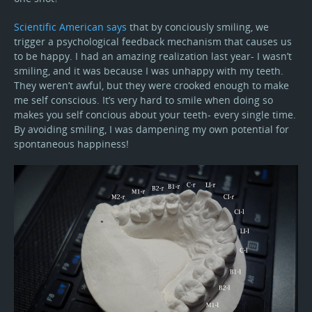
Scientific American says
that by conciously smiling, we
trigger a psychological feedback mechanism that causes us
to be happy. I had an amazing realization last year- I wasn’t
smiling, and it was because I was unhappy with my teeth.
They weren’t awful, but they were crooked enough to make
me self conscious. It’s very hard to smile when doing so
makes you self concious about your teeth- every single time.
By avoiding smiling, I was dampening my own potential for
spontaneous happiness!