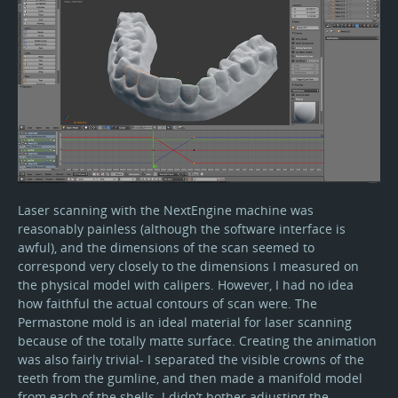
Laser scanning with the NextEngine machine was
reasonably painless (although the software interface is
awful), and the dimensions of the scan seemed to
correspond very closely to the dimensions I measured on
the physical model with calipers. However, I had no idea
how faithful the actual contours of scan were. The
Permastone mold is an ideal material for laser scanning
because of the totally matte surface. Creating the animation
was also fairly trivial- I separated the visible crowns of the
teeth from the gumline, and then made a manifold model
from each of the shells. I didn’t bother adjusting the