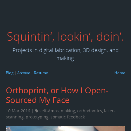
Squintin‘, lookin‘, doin‘.
Projects in digital fabrication, 3D design, and
making.
Blog
|
Archive
|
Resume
Home
Orthoprint, or How I Open-
Sourced My Face
10 Mar 2016 |
self-Amos
,
making
,
orthodontics
,
laser-
scanning
,
prototyping
,
somatic feedback