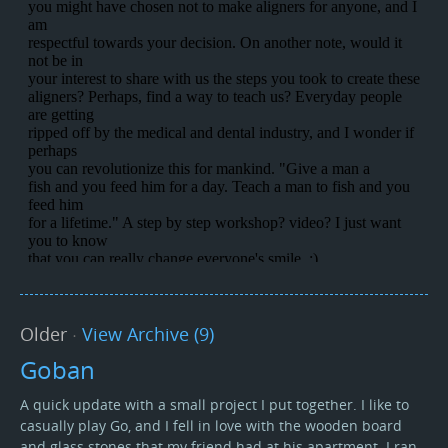
Older
·
View Archive (9)
Goban
A quick update with a small project I put together. I like to
casually play Go, and I fell in love with the wooden board
and glass stones that my friend had at his apartment. I ran