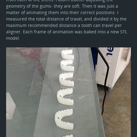
geometry of the gums- they are soft. Then it was just a
matter of animating them into their correct positions. I
measured the total distance of travel, and divided it by the
maximum recommended distance a tooth can travel per
aligner. Each frame of animation was baked into a new STL
model.