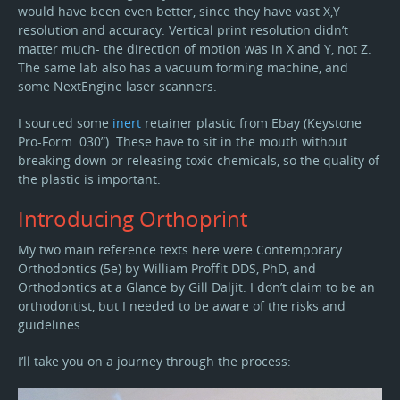
would have been even better, since they have vast X,Y
resolution and accuracy. Vertical print resolution didn’t
matter much- the direction of motion was in X and Y, not Z.
The same lab also has a vacuum forming machine, and
some NextEngine laser scanners.
I sourced some
inert
retainer plastic from Ebay (Keystone
Pro-Form .030”). These have to sit in the mouth without
breaking down or releasing toxic chemicals, so the quality of
the plastic is important.
Introducing Orthoprint
My two main reference texts here were Contemporary
Orthodontics (5e) by William Proffit DDS, PhD, and
Orthodontics at a Glance by Gill Daljit. I don’t claim to be an
orthodontist, but I needed to be aware of the risks and
guidelines.
I’ll take you on a journey through the process: