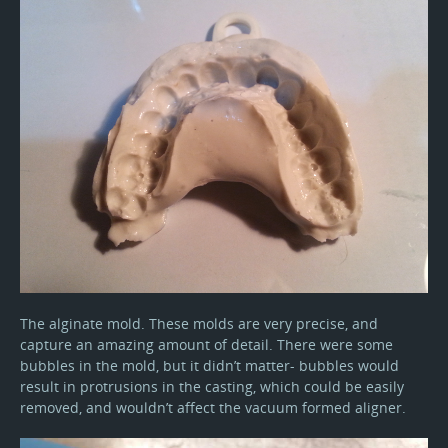
The alginate mold. These molds are very precise, and
capture an amazing amount of detail. There were some
bubbles in the mold, but it didn’t matter- bubbles would
result in protrusions in the casting, which could be easily
removed, and wouldn’t affect the vacuum formed aligner.