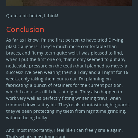
Quite a bit better, I think!
Conclusion
As far as I know, I’m the first person to have tried DIY-ing
plastic aligners. They’re much more comfortable than
braces, and fit my teeth quite well. I was pleased to find,
when I put the first one on, that it only seemed to put any
noticeable pressure on the teeth that I planned to move- a
success! I’ve been wearing them all day and all night for 16
weeks, only taking them out to eat. I’m planning on
fabricating a bunch of retainers for the current position,
which I can use - till I die - at night. They also happen to
work very well as perfectly fitting whitening trays, when
trimmed down a tiny bit. They’re also fantastic night guards-
they’ve been protecting my teeth from nighttime grinding,
without being bulky.
And, most importantly, I feel like I can freely smile again.
That’s what’s most important.