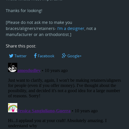
Thanks for looking!
[Please do not ask me to make you
braces/aligners/retainers-
I’m a designer
, not a
manufacturer or an orthodontist.]
Share this post:
Twitter
Facebook
Google+