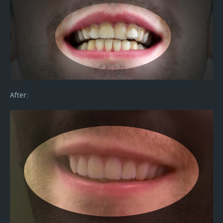
After: