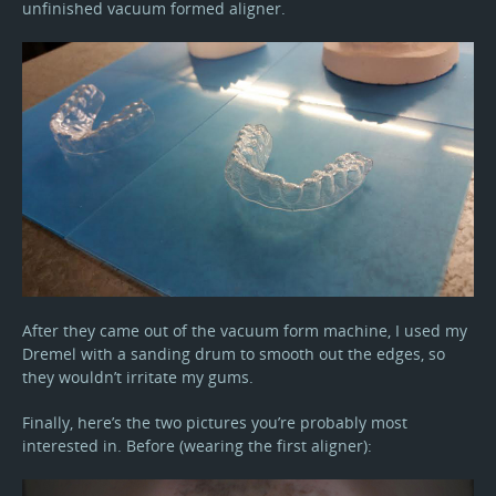
unfinished vacuum formed aligner.
After they came out of the vacuum form machine, I used my
Dremel with a sanding drum to smooth out the edges, so
they wouldn’t irritate my gums.
Finally, here’s the two pictures you’re probably most
interested in. Before (wearing the first aligner):