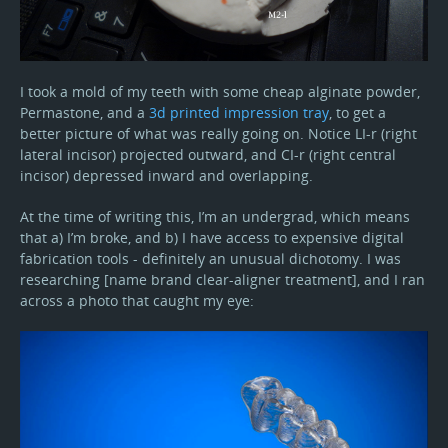
I took a mold of my teeth with some cheap alginate powder,
Permastone, and a
3d printed impression tray
, to get a
better picture of what was really going on. Notice LI-r (right
lateral incisor) projected outward, and CI-r (right central
incisor) depressed inward and overlapping.
At the time of writing this, I’m an undergrad, which means
that a) I’m broke, and b) I have access to expensive digital
fabrication tools - definitely an unusual dichotomy. I was
researching [name brand clear-aligner treatment], and I ran
across a photo that caught my eye: