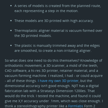
A series of models is created from the planned route,
each representing a step in the motion.
These models are 3D printed with high accuracy.
Thermoplastic aligner material is vacuum formed over
the 3D printed models.
The plastic is manually trimmed away and the edges
are smoothed, to create a non-irritating aligner.
So what does one need to do this themselves? Knowledge of
orthodontic movement, a 3D scanner, a mold of the teeth,
CAD software, a hi-res 3D printer, retainer material, and a
vacuum forming machine. I realized, I had - or could acquire
- all of these things.
I have my own 3D printer
, but the
dimensional accuracy isn’t good enough. NJIT has a digital
fabrication lab with a Stratasys Dimension 1200es. That
would do the trick. I tested the machine, and found it could
give me X,Y accuracy under .1mm, which was close enough. I
think a stereolithography printer like a
Formlabs
Form 2