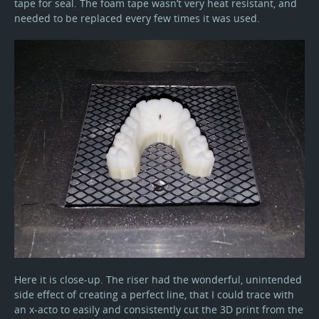
tape for seal. The foam tape wasn’t very heat resistant, and
needed to be replaced every few times it was used.
Here it is close-up. The riser had the wonderful, unintended
side effect of creating a perfect line, that I could trace with
an x-acto to easily and consistently cut the 3D print from the