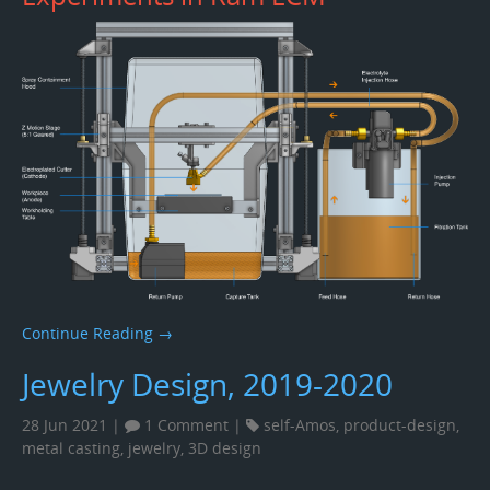
Continue Reading →
Jewelry Design, 2019-2020
28 Jun 2021 |
1 Comment
|
self-Amos
,
product-design
,
metal casting
,
jewelry
,
3D design