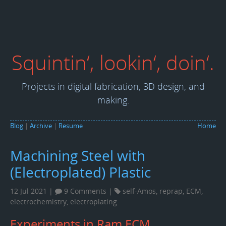
Squintin‘, lookin‘, doin‘.
Projects in digital fabrication, 3D design, and
making.
Blog
|
Archive
|
Resume
Home
Machining Steel with
(Electroplated) Plastic
12 Jul 2021 |
9 Comments
|
self-Amos
,
reprap
,
ECM
,
electrochemistry
,
electroplating
Experiments in Ram ECM