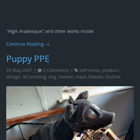
“High Arabesque”
, and other works inside.
Continue Reading →
Puppy PPE
20 May 2021 |
2 Comments
|
self-Amos
,
product-
design
,
3D printing
,
dog
,
helmet
,
mask
,
foxtails
,
OutFox